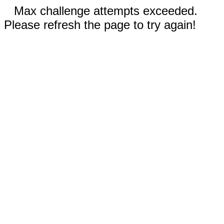
Max challenge attempts exceeded.
Please refresh the page to try again!