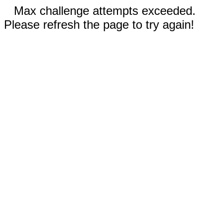
Max challenge attempts exceeded.
Please refresh the page to try again!