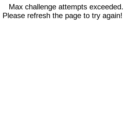
Max challenge attempts exceeded.
Please refresh the page to try again!