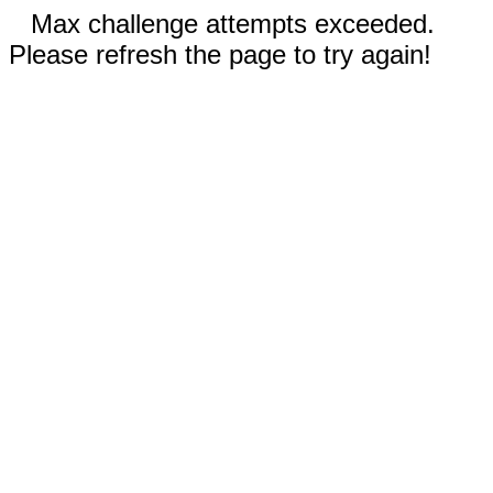
Max challenge attempts exceeded.
Please refresh the page to try again!