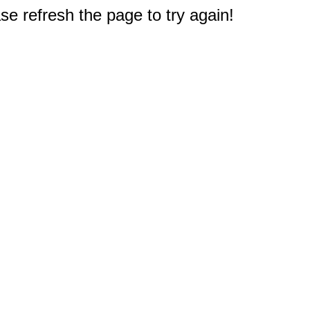
e refresh the page to try again!