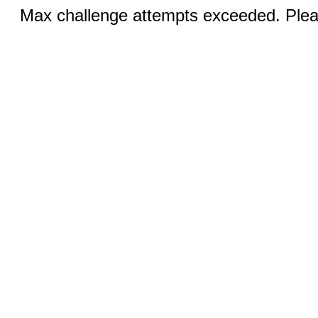
Max challenge attempts exceeded. Pleas