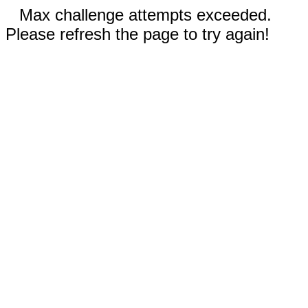
Max challenge attempts exceeded.
Please refresh the page to try again!