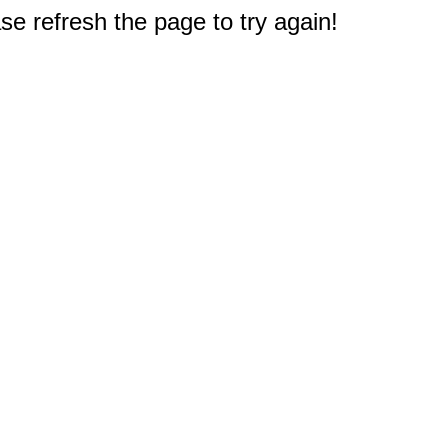
e refresh the page to try again!