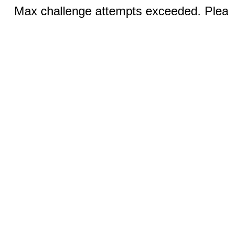
Max challenge attempts exceeded. Pleas