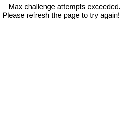
Max challenge attempts exceeded.
Please refresh the page to try again!