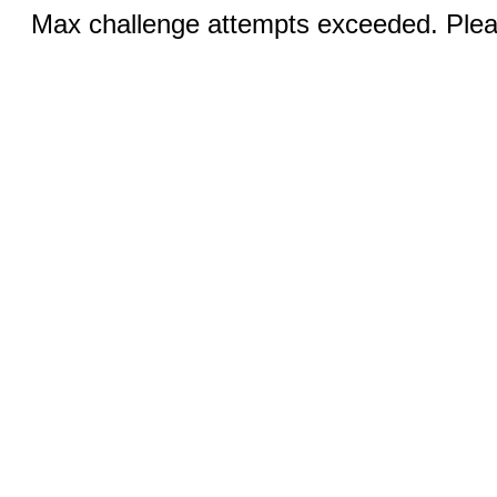
Max challenge attempts exceeded. Pleas