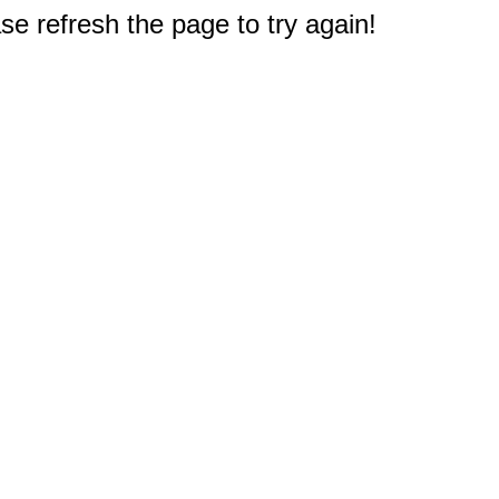
e refresh the page to try again!