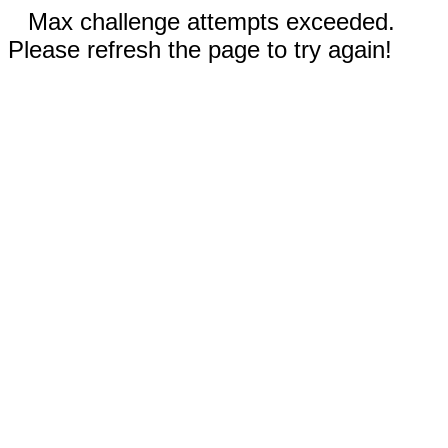
Max challenge attempts exceeded.
Please refresh the page to try again!