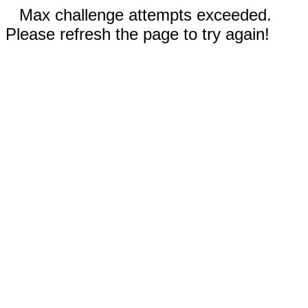
Max challenge attempts exceeded.
Please refresh the page to try again!