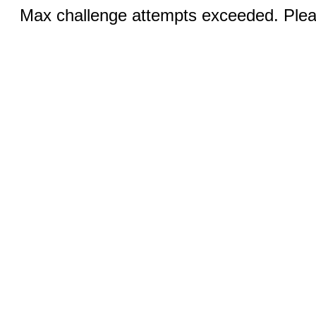
Max challenge attempts exceeded. Pleas