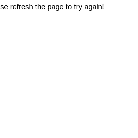
e refresh the page to try again!