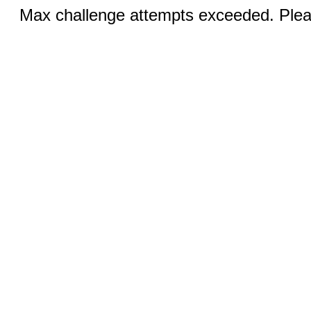
Max challenge attempts exceeded. Pleas