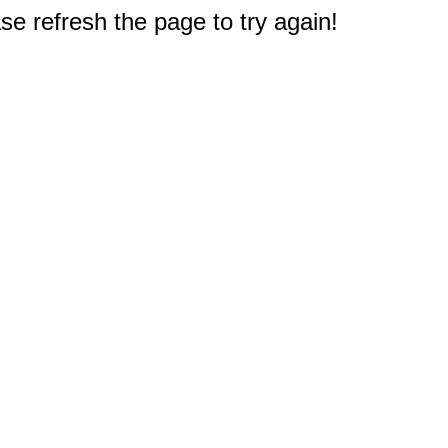
e refresh the page to try again!