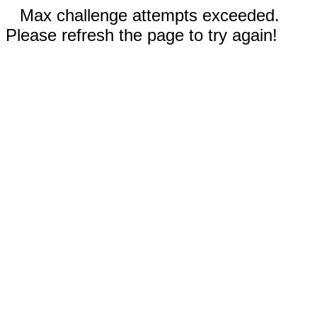
Max challenge attempts exceeded.
Please refresh the page to try again!