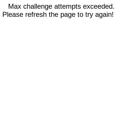
Max challenge attempts exceeded.
Please refresh the page to try again!