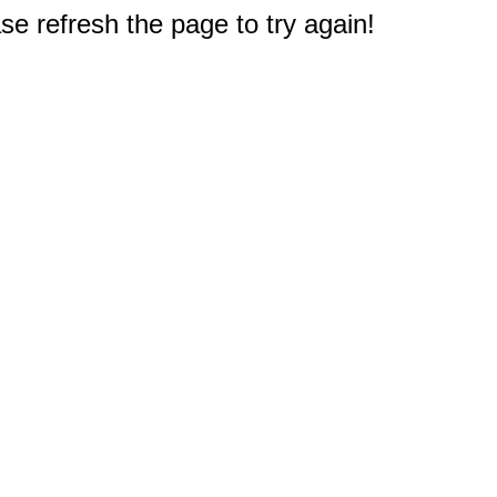
e refresh the page to try again!