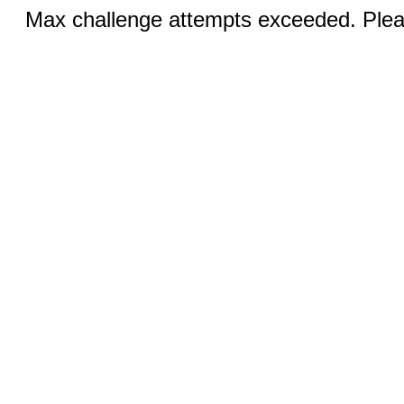
Max challenge attempts exceeded. Pleas