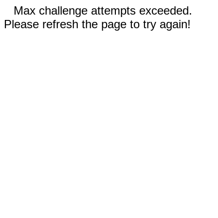
Max challenge attempts exceeded.
Please refresh the page to try again!