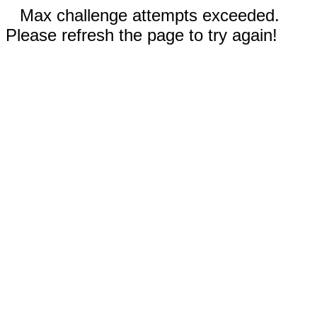
Max challenge attempts exceeded.
Please refresh the page to try again!