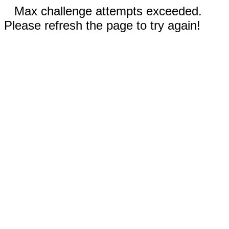
Max challenge attempts exceeded.
Please refresh the page to try again!