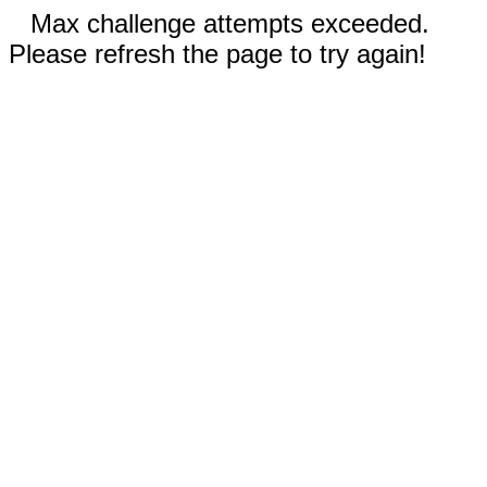
Max challenge attempts exceeded.
Please refresh the page to try again!