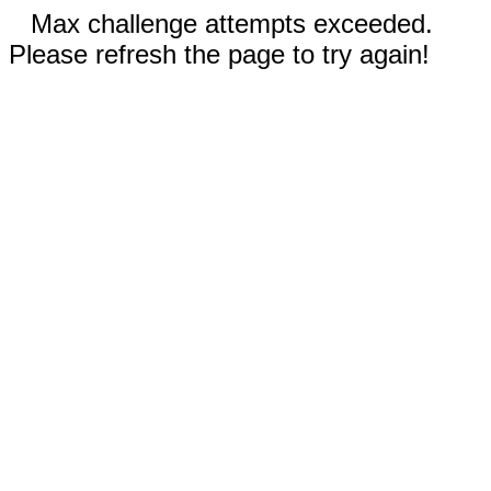
Max challenge attempts exceeded.
Please refresh the page to try again!