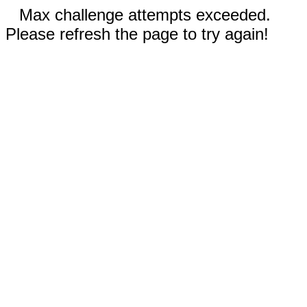
Max challenge attempts exceeded.
Please refresh the page to try again!