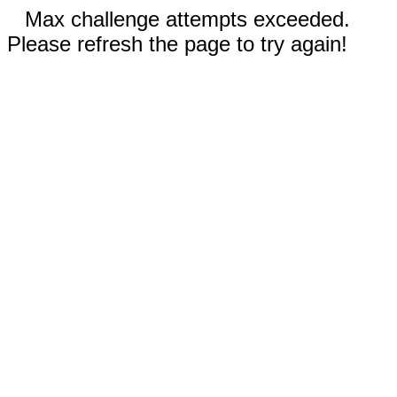
Max challenge attempts exceeded.
Please refresh the page to try again!