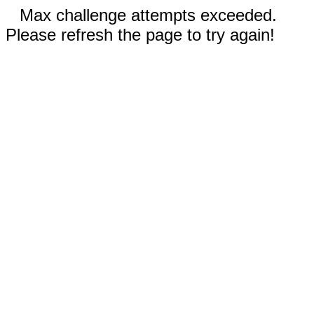
Max challenge attempts exceeded.
Please refresh the page to try again!