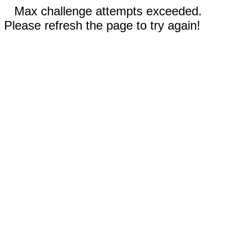
Max challenge attempts exceeded.
Please refresh the page to try again!