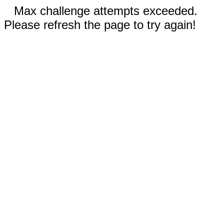
Max challenge attempts exceeded.
Please refresh the page to try again!