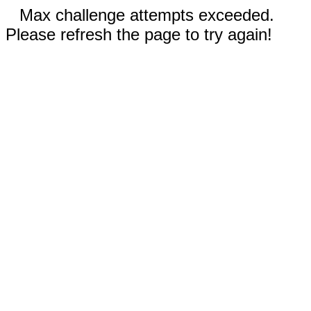
Max challenge attempts exceeded.
Please refresh the page to try again!