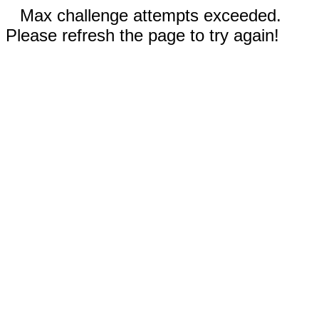
Max challenge attempts exceeded.
Please refresh the page to try again!