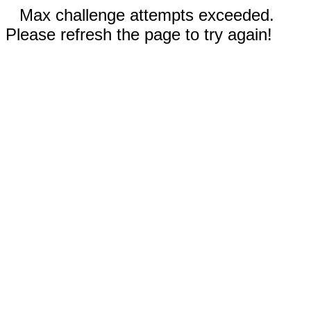
Max challenge attempts exceeded.
Please refresh the page to try again!