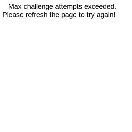
Max challenge attempts exceeded.
Please refresh the page to try again!