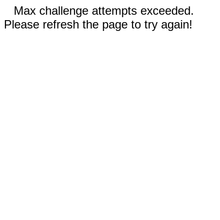
Max challenge attempts exceeded.
Please refresh the page to try again!