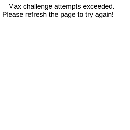
Max challenge attempts exceeded.
Please refresh the page to try again!