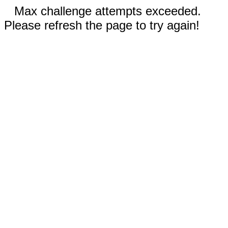
Max challenge attempts exceeded.
Please refresh the page to try again!