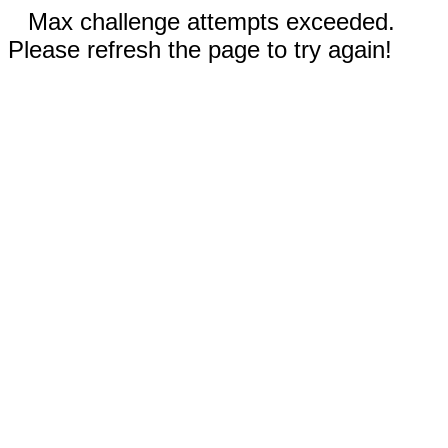
Max challenge attempts exceeded.
Please refresh the page to try again!