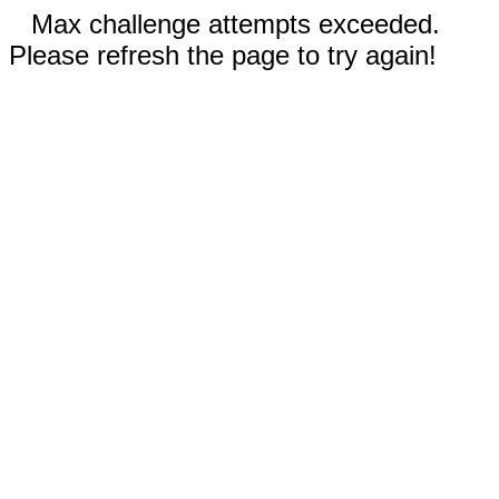
Max challenge attempts exceeded.
Please refresh the page to try again!