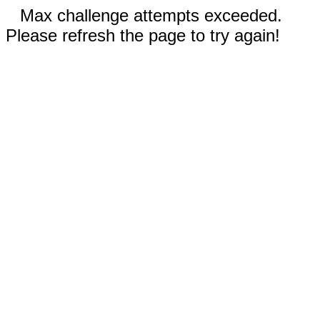
Max challenge attempts exceeded.
Please refresh the page to try again!