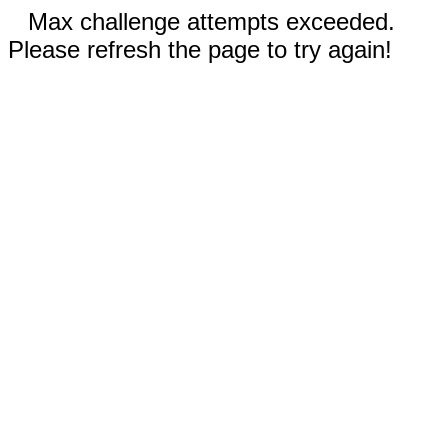
Max challenge attempts exceeded.
Please refresh the page to try again!