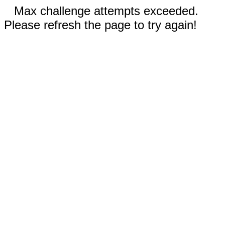
Max challenge attempts exceeded.
Please refresh the page to try again!