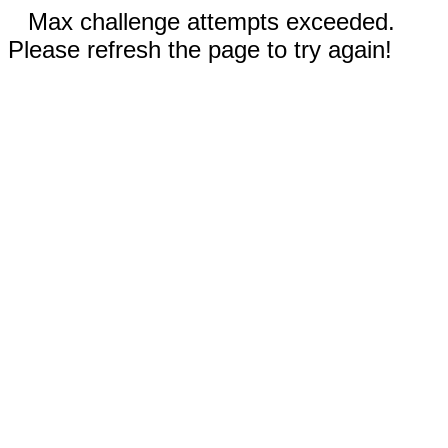
Max challenge attempts exceeded.
Please refresh the page to try again!