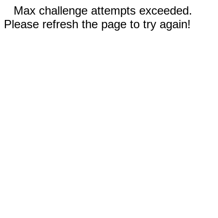
Max challenge attempts exceeded.
Please refresh the page to try again!