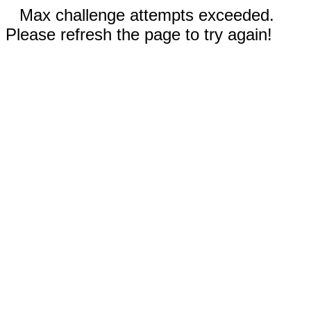
Max challenge attempts exceeded.
Please refresh the page to try again!