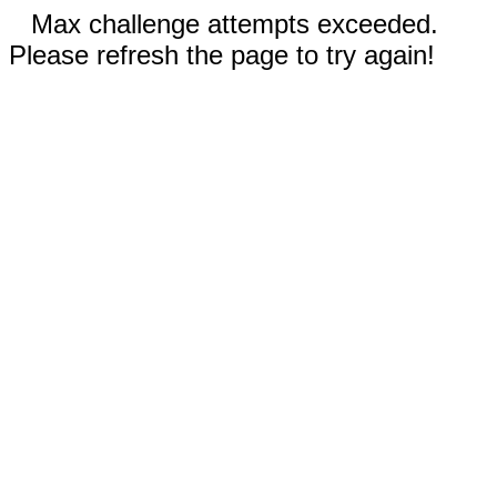
Max challenge attempts exceeded.
Please refresh the page to try again!