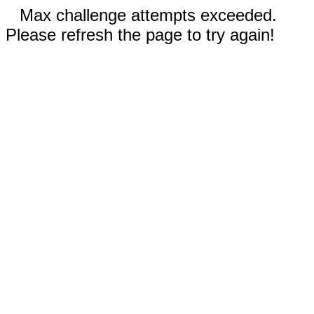
Max challenge attempts exceeded.
Please refresh the page to try again!