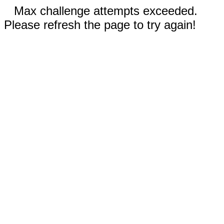
Max challenge attempts exceeded.
Please refresh the page to try again!