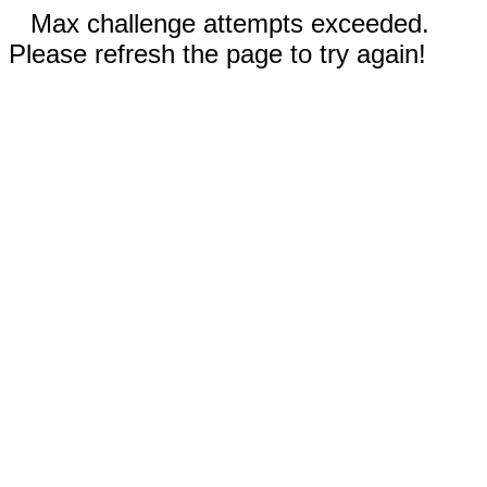
Max challenge attempts exceeded.
Please refresh the page to try again!