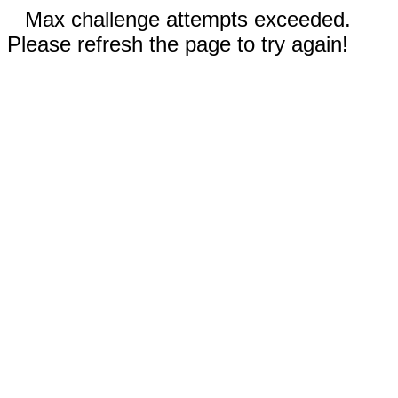
Max challenge attempts exceeded.
Please refresh the page to try again!