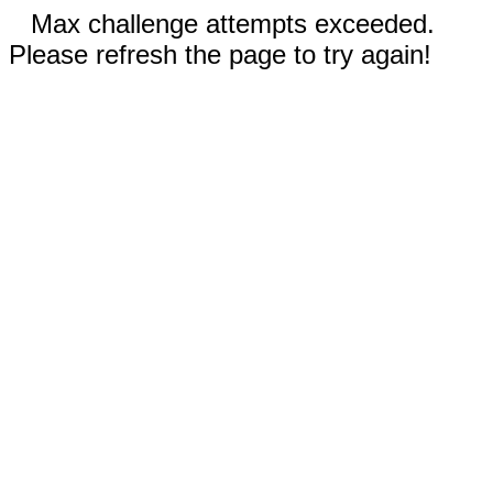
Max challenge attempts exceeded.
Please refresh the page to try again!