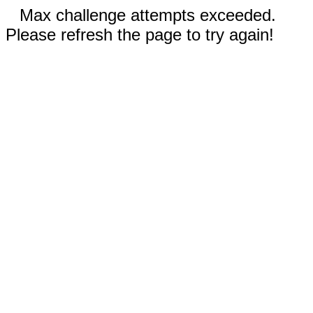
Max challenge attempts exceeded.
Please refresh the page to try again!