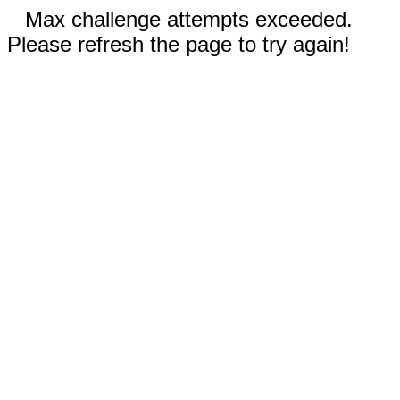
Max challenge attempts exceeded.
Please refresh the page to try again!