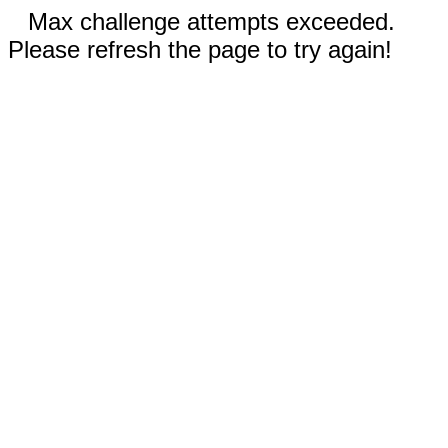
Max challenge attempts exceeded.
Please refresh the page to try again!